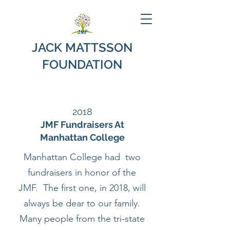
JACK MATTSSON
FOUNDATION
2018
JMF Fundraisers At
Manhattan College
Manhattan College had two
fundraisers in honor of the
JMF. The first one, in 2018, will
always be dear to our family.
Many people from the tri-state