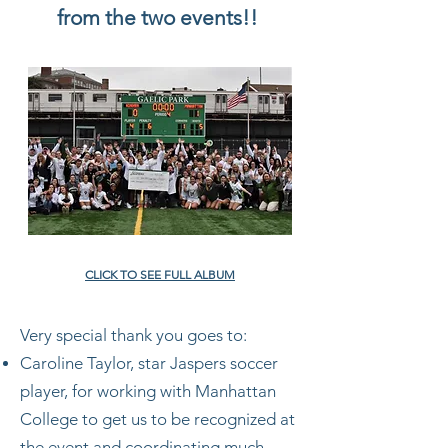
from the two events!!
CLICK TO SEE FULL ALBUM
Very special thank you goes to:
Caroline Taylor, star Jaspers soccer
player, for working with Manhattan
College to get us to be recognized at
the event and coordinating much