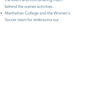
behind the scenes activities.
Manhattan College and the Women's
Soccer team for embracing our
foundation and being a wonderful
and accommodating host.
Subscribe Form
Submit