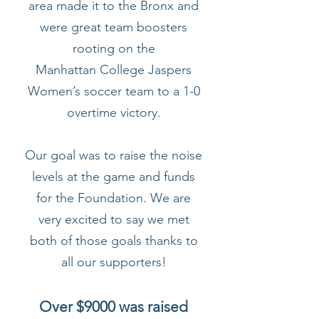
area made it to the Bronx and
were great team boosters
rooting on the
Manhattan College Jaspers
Women’s soccer team to a 1-0
overtime victory.
Our goal was to raise the noise
levels at the game and funds
for the Foundation. We are
very excited to say we met
both of those goals thanks to
all our supporters!
Over $9000 was raised